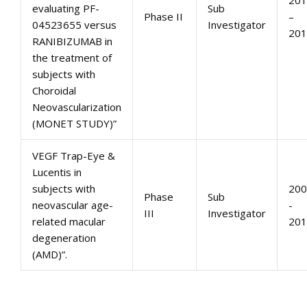
201
evaluating PF-
Sub
Phase II
–
04523655 versus
Investigator
201
RANIBIZUMAB in
the treatment of
subjects with
Choroidal
Neovascularization
(MONET STUDY)”
VEGF Trap-Eye &
Lucentis in
subjects with
200
Phase
Sub
neovascular age-
-
III
Investigator
related macular
201
degeneration
(AMD)”.