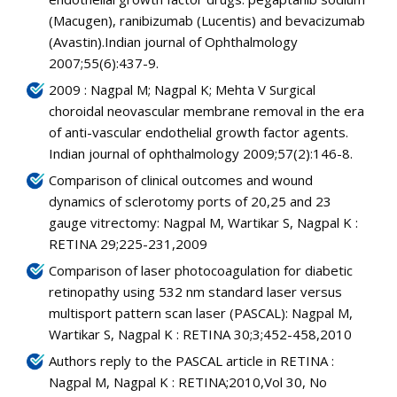
(Macugen), ranibizumab (Lucentis) and bevacizumab
(Avastin).Indian journal of Ophthalmology
2007;55(6):437-9.
2009 : Nagpal M; Nagpal K; Mehta V Surgical
choroidal neovascular membrane removal in the era
of anti-vascular endothelial growth factor agents.
Indian journal of ophthalmology 2009;57(2):146-8.
Comparison of clinical outcomes and wound
dynamics of sclerotomy ports of 20,25 and 23
gauge vitrectomy: Nagpal M, Wartikar S, Nagpal K :
RETINA 29;225-231,2009
Comparison of laser photocoagulation for diabetic
retinopathy using 532 nm standard laser versus
multisport pattern scan laser (PASCAL): Nagpal M,
Wartikar S, Nagpal K : RETINA 30;3;452-458,2010
Authors reply to the PASCAL article in RETINA :
Nagpal M, Nagpal K : RETINA;2010,Vol 30, No