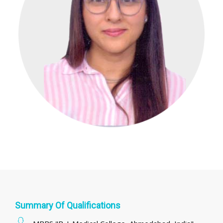
Summary Of Qualifications