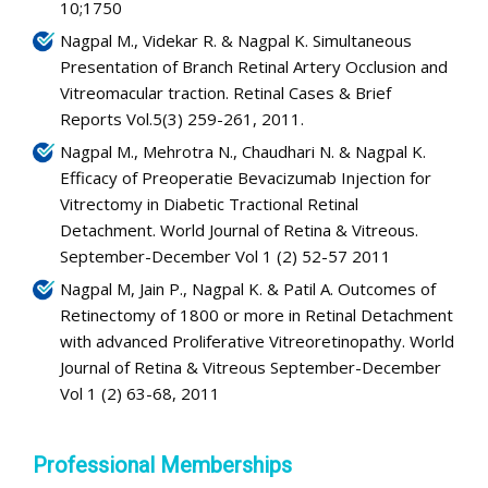
10;1750
Nagpal M., Videkar R. & Nagpal K. Simultaneous
Presentation of Branch Retinal Artery Occlusion and
Vitreomacular traction. Retinal Cases & Brief
Reports Vol.5(3) 259-261, 2011.
Nagpal M., Mehrotra N., Chaudhari N. & Nagpal K.
Efficacy of Preoperatie Bevacizumab Injection for
Vitrectomy in Diabetic Tractional Retinal
Detachment. World Journal of Retina & Vitreous.
September-December Vol 1 (2) 52-57 2011
Nagpal M, Jain P., Nagpal K. & Patil A. Outcomes of
Retinectomy of 1800 or more in Retinal Detachment
with advanced Proliferative Vitreoretinopathy. World
Journal of Retina & Vitreous September-December
Vol 1 (2) 63-68, 2011
Professional Memberships