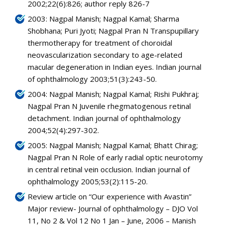
2002;22(6):826; author reply 826-7
2003: Nagpal Manish; Nagpal Kamal; Sharma
Shobhana; Puri Jyoti; Nagpal Pran N Transpupillary
thermotherapy for treatment of choroidal
neovascularization secondary to age-related
macular degeneration in Indian eyes. Indian journal
of ophthalmology 2003;51(3):243-50.
2004: Nagpal Manish; Nagpal Kamal; Rishi Pukhraj;
Nagpal Pran N Juvenile rhegmatogenous retinal
detachment. Indian journal of ophthalmology
2004;52(4):297-302.
2005: Nagpal Manish; Nagpal Kamal; Bhatt Chirag;
Nagpal Pran N Role of early radial optic neurotomy
in central retinal vein occlusion. Indian journal of
ophthalmology 2005;53(2):115-20.
Review article on “Our experience with Avastin”
Major review- Journal of ophthalmology – DJO Vol
11, No 2 & Vol 12 No 1 Jan – June, 2006 – Manish