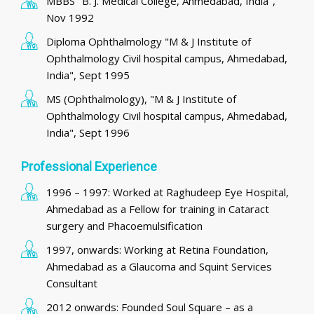
MBBS "B. J. Medical College, Ahmedabad, India",
Nov 1992
Diploma Ophthalmology "M & J Institute of
Ophthalmology Civil hospital campus, Ahmedabad,
India", Sept 1995
MS (Ophthalmology), "M & J Institute of
Ophthalmology Civil hospital campus, Ahmedabad,
India", Sept 1996
Professional Experience
1996 – 1997: Worked at Raghudeep Eye Hospital,
Ahmedabad as a Fellow for training in Cataract
surgery and Phacoemulsification
1997, onwards: Working at Retina Foundation,
Ahmedabad as a Glaucoma and Squint Services
Consultant
2012 onwards: Founded Soul Square – as a