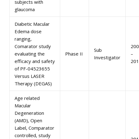
subjects with
glaucoma
Diabetic Macular
Edema dose
ranging,
Comarator study
200
Sub
evaluating the
Phase II
–
Investigator
efficacy and safety
201
of PF-04523655
Versus LASER
Therapy (DEGAS)
Age related
Macular
Degeneration
(AMD), Open
Label, Comparator
controlled, study