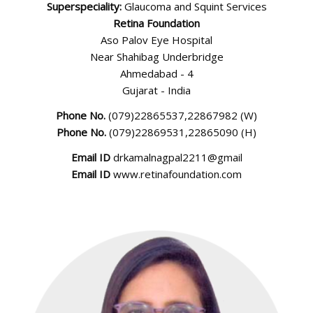
Superspeciality:
Glaucoma and Squint Services
English
Retina Foundation
Aso Palov Eye Hospital
Near Shahibag Underbridge
Ahmedabad - 4
Gujarat - India
Phone No.
(079)22865537,22867982 (W)
Phone No.
(079)22869531,22865090 (H)
Email ID
drkamalnagpal2211@gmail
Email ID
www.retinafoundation.com