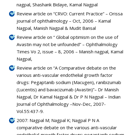
nagpal, Shashank Bidaye, Kamal Nagpal
Review article on “CRVO: Current Practice” – Orissa
journal of ophthalmology – Oct, 2006 – Kamal
Nagpal, Manish Nagpal & Mudit Bansal
Review article on “ Global optimism on the use of
Avastin may not be unfounded” – Ophthalmology
Times Vo 2, issue – 8, 2006 – Manish nagpal, Kamal
Nagpal,
Review article on “A Comparative debate on the
various anti-vascular endothelial growth factor
drugs: Pegaptanib sodium (Macugen), ranibizumab
(Lucentis) and bavacizumab (Avastin)”– Dr Manish
Nagpal, Dr Kamal Nagpal & Dr P N Nagpal – Indian
Journal of Ophthalmology –Nov-Dec, 2007-
Vol.55:437-9.
2007: Nagpal M; Nagpal K; Nagpal P N A
comparative debate on the various anti-vascular
endothelial growth factor drugs: pegaptanib sodium