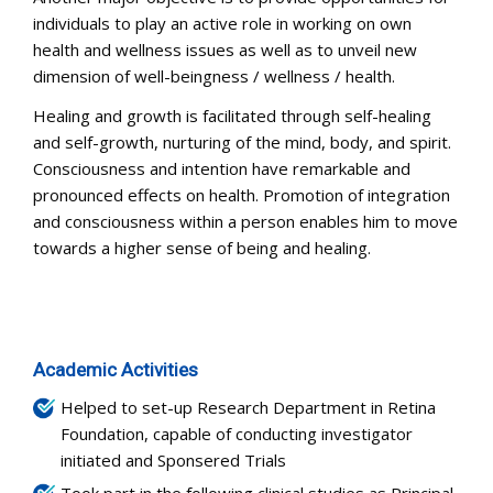
individuals to play an active role in working on own
health and wellness issues as well as to unveil new
dimension of well-beingness / wellness / health.
Healing and growth is facilitated through self-healing
and self-growth, nurturing of the mind, body, and spirit.
Consciousness and intention have remarkable and
pronounced effects on health. Promotion of integration
and consciousness within a person enables him to move
towards a higher sense of being and healing.
Academic Activities
Helped to set-up Research Department in Retina
Foundation, capable of conducting investigator
initiated and Sponsered Trials