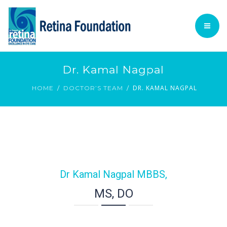
TECHNOLOGY
ACADEMIC
PATIENT INFORMATION
HOME
Dr. Kamal Nagpal
PROCEDURES
DR. KAMAL NAGPAL
FOUNDATION @ GLANCE
HOME
DOCTOR’S TEAM
VOLUNTARY SERVICES
TECHNOLOGY
English
ACADEMIC
PATIENT INFORMATION
Dr Kamal Nagpal MBBS,
PROCEDURES
MS, DO
VOLUNTARY SERVICES