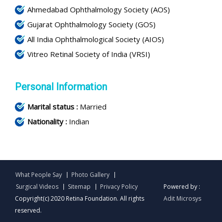
Ahmedabad Ophthalmology Society (AOS)
Gujarat Ophthalmology Society (GOS)
All India Ophthalmological Society (AIOS)
Vitreo Retinal Society of India (VRSI)
Personal Information
Marital status :
Married
Nationality :
Indian
What People Say
Photo Gallery
Surgical Videos
Sitemap
Privacy Policy
Powered by :
Copyright(c) 2020 Retina Foundation. All rights
Adit Microsys
reserved.