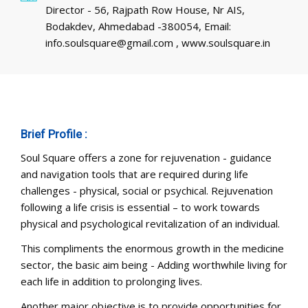
Director - 56, Rajpath Row House, Nr AIS,
Bodakdev, Ahmedabad -380054, Email:
info.soulsquare@gmail.com , www.soulsquare.in
Brief Profile :
Soul Square offers a zone for rejuvenation - guidance
and navigation tools that are required during life
challenges - physical, social or psychical. Rejuvenation
following a life crisis is essential – to work towards
physical and psychological revitalization of an individual.
This compliments the enormous growth in the medicine
sector, the basic aim being - Adding worthwhile living for
each life in addition to prolonging lives.
Another major objective is to provide opportunities for