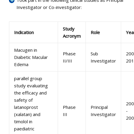
Took part in the following clinical studies as Principal
Investigator or Co-investigator:
Study
Indication
Role
Yea
Acronym
Macugen in
Phase
Sub
200
Diabetic Macular
II/III
Investigator
201
Edema
parallel group
study evaluating
the efficacy and
safety of
200
latanoprost
Phase
Principal
-
(xalatan) and
III
Investigator
200
timolol in
paediatric