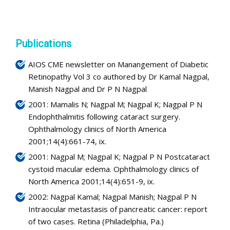
Publications
AIOS CME newsletter on Manangement of Diabetic
Retinopathy Vol 3 co authored by Dr Kamal Nagpal,
Manish Nagpal and Dr P N Nagpal
2001: Mamalis N; Nagpal M; Nagpal K; Nagpal P N
Endophthalmitis following cataract surgery.
Ophthalmology clinics of North America
2001;14(4):661-74, ix.
2001: Nagpal M; Nagpal K; Nagpal P N Postcataract
cystoid macular edema. Ophthalmology clinics of
North America 2001;14(4):651-9, ix.
2002: Nagpal Kamal; Nagpal Manish; Nagpal P N
Intraocular metastasis of pancreatic cancer: report
of two cases. Retina (Philadelphia, Pa.)