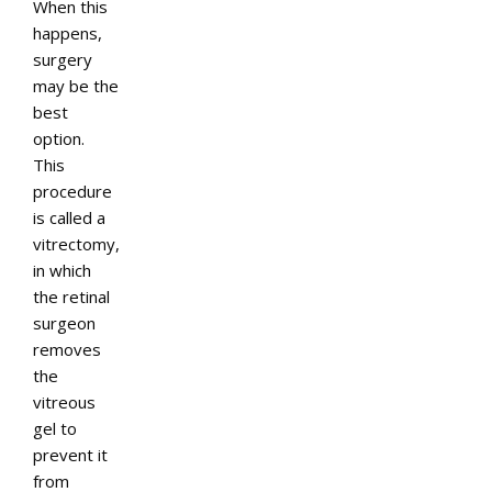
When this
happens,
surgery
may be the
best
option.
This
procedure
is called a
vitrectomy,
in which
the retinal
surgeon
removes
the
vitreous
gel to
prevent it
from