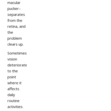
macular
pucker–
separates
from the
retina, and
the
problem
clears up.
Sometimes,
vision
deteriorates
to the
point
where it
affects
daily
routine
activities.