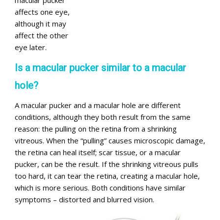
macular pucker
affects one eye,
although it may
affect the other
eye later.
Is a macular pucker similar to a macular
hole?
A macular pucker and a macular hole are different
conditions, although they both result from the same
reason: the pulling on the retina from a shrinking
vitreous. When the “pulling” causes microscopic damage,
the retina can heal itself; scar tissue, or a macular
pucker, can be the result. If the shrinking vitreous pulls
too hard, it can tear the retina, creating a macular hole,
which is more serious. Both conditions have similar
symptoms – distorted and blurred vision.