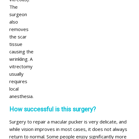
The
surgeon
also
removes
the scar
tissue
causing the
wrinkling. A
vitrectomy
usually
requires
local
anesthesia.
How successful is this surgery?
Surgery to repair a macular pucker is very delicate, and
while vision improves in most cases, it does not always
return to normal. Some people enjoy significantly more