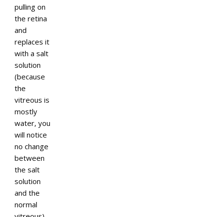
pulling on
the retina
and
replaces it
with a salt
solution
(because
the
vitreous is
mostly
water, you
will notice
no change
between
the salt
solution
and the
normal
vitreous).