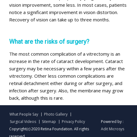
vision improvement, some less. In most cases, patients
notice a significant improvement in vision distortion.
Recovery of vision can take up to three months.
What are the risks of surgery?
The most common complication of a vitrectomy is an
increase in the rate of cataract development. Cataract
surgery may be necessary within a few years after the
vitrectomy. Other less common complications are
retinal detachment either during or after surgery, and
infection after surgery. Also, the membrane may grow
back, although this is rare.
What People Say
Photo Gallery
Surgical Videos
Sitemap
Privacy Policy
Powered by :
Copyright(c) 2020 Retina Foundation. All rights
Adit Microsys
reserved.