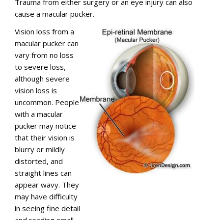
Trauma from either surgery or an eye injury can also
cause a macular pucker.
Vision loss from a
macular pucker can
vary from no loss
to severe loss,
although severe
vision loss is
uncommon. People
with a macular
pucker may notice
that their vision is
blurry or mildly
distorted, and
straight lines can
appear wavy. They
may have difficulty
in seeing fine detail