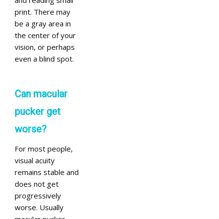
and reading small
print. There may
be a gray area in
the center of your
vision, or perhaps
even a blind spot.
Can macular
pucker get
worse?
For most people,
visual acuity
remains stable and
does not get
progressively
worse. Usually