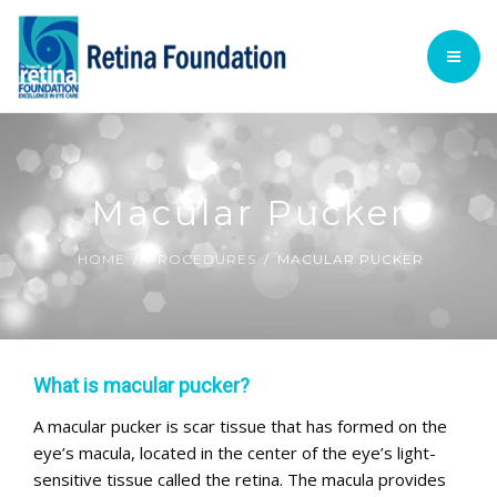
TECHNOLOGY
ACADEMIC
PATIENT INFORMATION
HOME
PROCEDURES
FOUNDATION @ GLANCE
Macular Pucker
VOLUNTARY SERVICES
TECHNOLOGY
HOME
PROCEDURES
MACULAR PUCKER
English
ACADEMIC
PATIENT INFORMATION
What is macular pucker?
PROCEDURES
A macular pucker is scar tissue that has formed on the
eye’s macula, located in the center of the eye’s light-
VOLUNTARY SERVICES
sensitive tissue called the retina. The macula provides