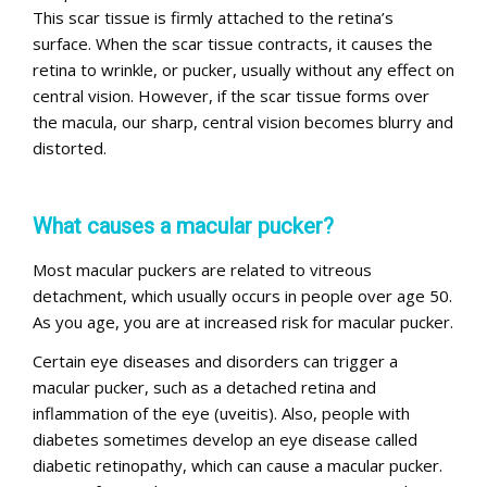
This scar tissue is firmly attached to the retina’s
surface. When the scar tissue contracts, it causes the
retina to wrinkle, or pucker, usually without any effect on
central vision. However, if the scar tissue forms over
the macula, our sharp, central vision becomes blurry and
distorted.
What causes a macular pucker?
Most macular puckers are related to vitreous
detachment, which usually occurs in people over age 50.
As you age, you are at increased risk for macular pucker.
Certain eye diseases and disorders can trigger a
macular pucker, such as a detached retina and
inflammation of the eye (uveitis). Also, people with
diabetes sometimes develop an eye disease called
diabetic retinopathy, which can cause a macular pucker.