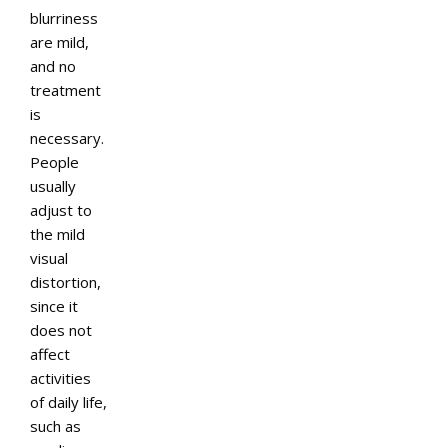
blurriness
are mild,
and no
treatment
is
necessary.
People
usually
adjust to
the mild
visual
distortion,
since it
does not
affect
activities
of daily life,
such as