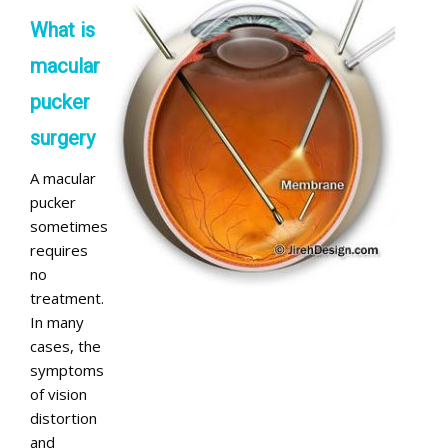
What is
macular
pucker
surgery
A macular
pucker
sometimes
requires
no
treatment.
In many
cases, the
symptoms
of vision
distortion
and