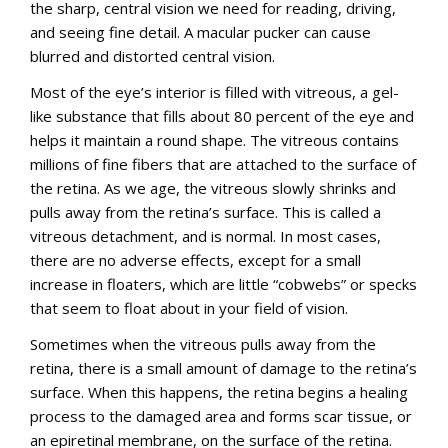
the sharp, central vision we need for reading, driving,
English
and seeing fine detail. A macular pucker can cause
blurred and distorted central vision.
Most of the eye’s interior is filled with vitreous, a gel-
like substance that fills about 80 percent of the eye and
helps it maintain a round shape. The vitreous contains
millions of fine fibers that are attached to the surface of
the retina. As we age, the vitreous slowly shrinks and
pulls away from the retina’s surface. This is called a
vitreous detachment, and is normal. In most cases,
there are no adverse effects, except for a small
increase in floaters, which are little “cobwebs” or specks
that seem to float about in your field of vision.
Sometimes when the vitreous pulls away from the
retina, there is a small amount of damage to the retina’s
surface. When this happens, the retina begins a healing
process to the damaged area and forms scar tissue, or
an epiretinal membrane, on the surface of the retina.