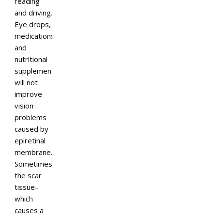
reading
and driving.
Eye drops,
medications,
and
nutritional
supplements
will not
improve
vision
problems
caused by
epiretinal
membrane.
Sometimes
the scar
tissue–
which
causes a