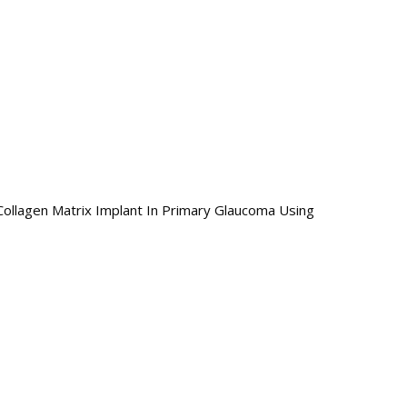
llagen Matrix Implant In Primary Glaucoma Using