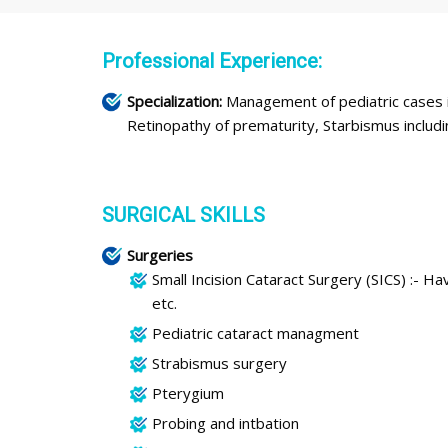
Professional Experience:
Specialization:
Management of pediatric cases i
Retinopathy of prematurity, Starbismus inclu
SURGICAL SKILLS
Surgeries
Small Incision Cataract Surgery (SICS) :- 
etc.
Pediatric cataract managment
Strabismus surgery
Pterygium
Probing and intbation