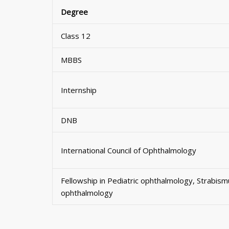
Degree
Class 12
MBBS
Internship
DNB
International Council of Ophthalmology
Fellowship in Pediatric ophthalmology, Strabis
ophthalmology