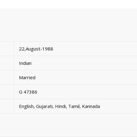
22,August-1988
Indian
Married
G 47386
English, Gujarati, Hindi, Tamil, Kannada