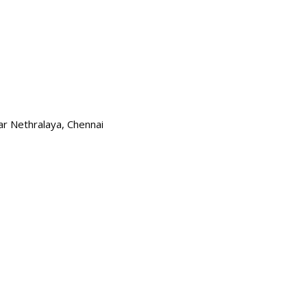
kar Nethralaya, Chennai