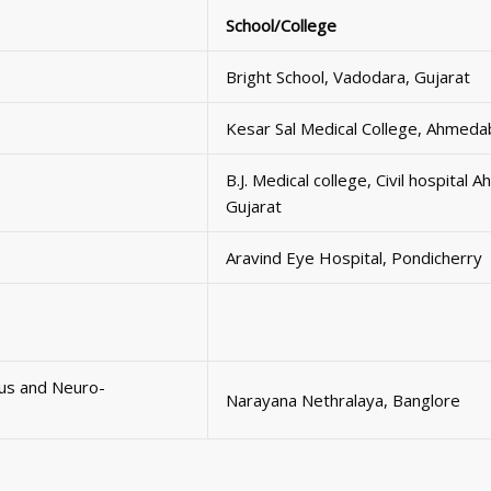
School/College
Bright School, Vadodara, Gujarat
Kesar Sal Medical College, Ahmeda
B.J. Medical college, Civil hospital
Gujarat
Aravind Eye Hospital, Pondicherry
mus and Neuro-
Narayana Nethralaya, Banglore