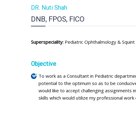
DR. Nuti Shah
DNB, FPOS, FICO
Superspeciality:
Pediatric Ophthalmology & Squint
Objective
To work as a Consultant in Pediatric departme
potential to the optimum so as to be conducive
would like to accept challenging assignments 
skills which would utilize my professional work