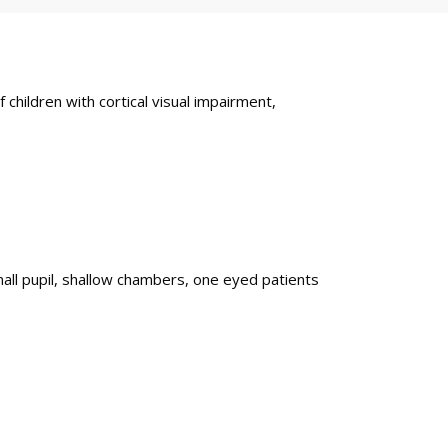
ildren with cortical visual impairment,
all pupil, shallow chambers, one eyed patients