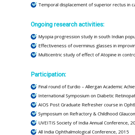
Temporal displacement of superior rectus in ca
Ongoing research activities:
Myopia progression study in south Indian popu
Effectiveness of overminus glasses in improvin
Multicentric study of effect of Atopine in cont
Participation:
Final round of Eurdio – Allergan Academic Ach
International Symposium on Diabetic Retinopa
AIOS Post Graduate Refresher course in Oph
Symposium on Refractory & Childhood Glauco
UVEITIS Society of India Annual Conference, 2
All India Ophthalmological Conference, 2015