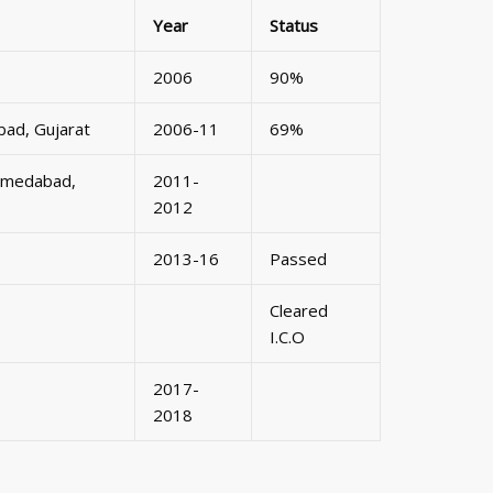
Year
Status
2006
90%
bad, Gujarat
2006-11
69%
 Ahmedabad,
2011-
2012
2013-16
Passed
Cleared
I.C.O
2017-
2018