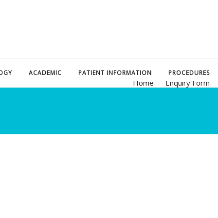
OGY
ACADEMIC
PATIENT INFORMATION
PROCEDURES
Home
Enquiry Form