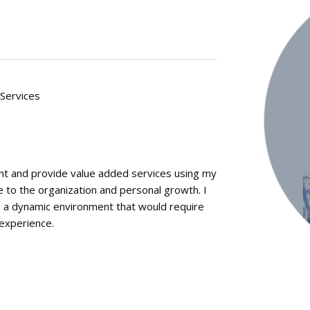
 Services
nt and provide value added services using my
 to the organization and personal growth. I
in a dynamic environment that would require
 experience.