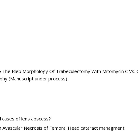
The Bleb Morphology Of Trabeculectomy With Mitomycin C Vs. Co
phy (Manuscript under process)
ll cases of lens abscess?
ith Avascular Necrosis of Femoral Head cataract managment