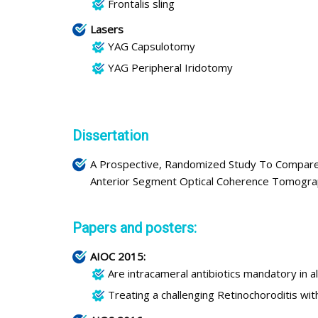
Frontalis sling
Lasers
YAG Capsulotomy
YAG Peripheral Iridotomy
Dissertation
A Prospective, Randomized Study To Compare 
Anterior Segment Optical Coherence Tomogra
Papers and posters:
AIOC 2015:
Are intracameral antibiotics mandatory in a
Treating a challenging Retinochoroditis w