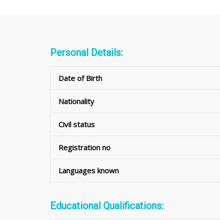
Personal Details:
Date of Birth
Nationality
Civil status
Registration no
Languages known
Educational Qualifications: