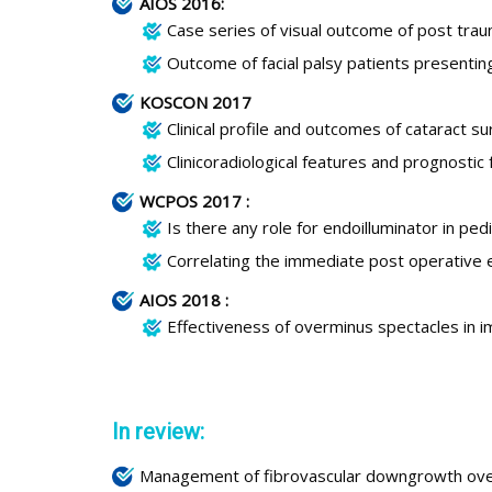
AIOS 2016:
Case series of visual outcome of post trau
Outcome of facial palsy patients presentin
KOSCON 2017
Clinical profile and outcomes of cataract s
Clinicoradiological features and prognostic f
WCPOS 2017 :
Is there any role for endoilluminator in pe
Correlating the immediate post operative e
AIOS 2018 :
Effectiveness of overminus spectacles in i
In review:
Management of fibrovascular downgrowth over t