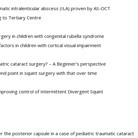
matic intralenticular abscess (ILA) proven by AS-OCT
g to Tertiary Centre
urgery in children with congenital rubella syndrome
actors in children with cortical visual impairment
diatric cataract surgery? – A Beginner’s perspective
nd point in squint surgery with that over time
mproving control of Intermittent Divergent Squint
he posterior capsule in a case of pediatric traumatic cataract