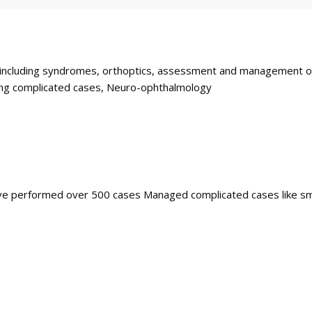
ncluding syndromes, orthoptics, assessment and management of ch
ding complicated cases, Neuro-ophthalmology
Have performed over 500 cases Managed complicated cases like sm