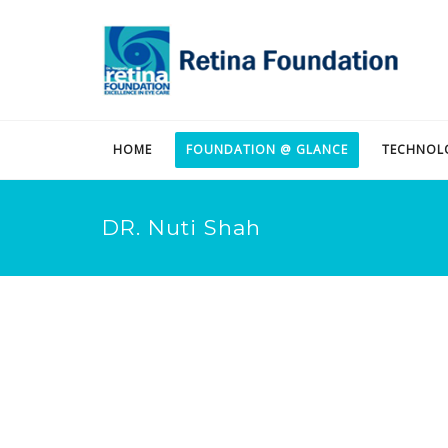
HOME
FOUNDATION @ GLANCE
TECHNOL
DR. Nuti Shah