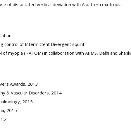
se of dissociated vertical deviation with A pattern exotropia
lation
g control of Intermittent Divergent squint
rol of myopia (I-ATOM) in collaboration with AIIMS, Delhi and Shan
ievers Awards, 2013
thy & Vascular Disorders, 2014
thalmology, 2015
ma, 2015
015