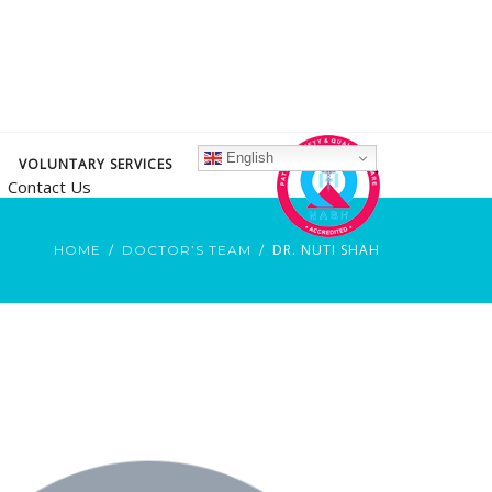
English
VOLUNTARY SERVICES
Contact Us
DR. NUTI SHAH
HOME
DOCTOR’S TEAM