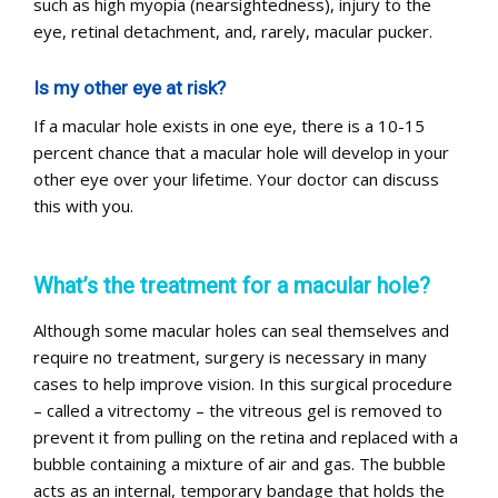
such as high myopia (nearsightedness), injury to the
eye, retinal detachment, and, rarely, macular pucker.
Is my other eye at risk?
If a macular hole exists in one eye, there is a 10-15
percent chance that a macular hole will develop in your
other eye over your lifetime. Your doctor can discuss
this with you.
What’s the treatment for a macular hole?
Although some macular holes can seal themselves and
require no treatment, surgery is necessary in many
cases to help improve vision. In this surgical procedure
– called a vitrectomy – the vitreous gel is removed to
prevent it from pulling on the retina and replaced with a
bubble containing a mixture of air and gas. The bubble
acts as an internal, temporary bandage that holds the