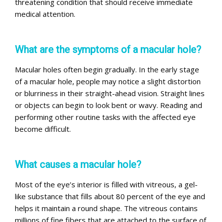
threatening condition that should receive immediate
medical attention.
What are the symptoms of a macular hole?
Macular holes often begin gradually. In the early stage
of a macular hole, people may notice a slight distortion
or blurriness in their straight-ahead vision. Straight lines
or objects can begin to look bent or wavy. Reading and
performing other routine tasks with the affected eye
become difficult.
What causes a macular hole?
Most of the eye’s interior is filled with vitreous, a gel-
like substance that fills about 80 percent of the eye and
helps it maintain a round shape. The vitreous contains
millions of fine fibers that are attached to the surface of