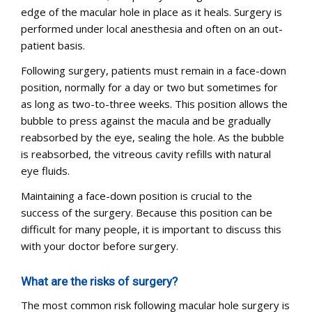
edge of the macular hole in place as it heals. Surgery is
performed under local anesthesia and often on an out-
patient basis.
Following surgery, patients must remain in a face-down
position, normally for a day or two but sometimes for
as long as two-to-three weeks. This position allows the
bubble to press against the macula and be gradually
reabsorbed by the eye, sealing the hole. As the bubble
is reabsorbed, the vitreous cavity refills with natural
eye fluids.
Maintaining a face-down position is crucial to the
success of the surgery. Because this position can be
difficult for many people, it is important to discuss this
with your doctor before surgery.
What are the risks of surgery?
The most common risk following macular hole surgery is