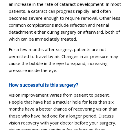
an increase in the rate of cataract development. In most
patients, a cataract can progress rapidly, and often
becomes severe enough to require removal. Other less
common complications include infection and retinal
detachment either during surgery or afterward, both of
which can be immediately treated.
For a few months after surgery, patients are not
permitted to travel by air. Changes in air pressure may
cause the bubble in the eye to expand, increasing
pressure inside the eye.
How successful is this surgery?
Vision improvement varies from patient to patient.
People that have had a macular hole for less than six
months have a better chance of recovering vision than
those who have had one for a longer period. Discuss
vision recovery with your doctor before your surgery.
Vision recovery can continue for as long as three