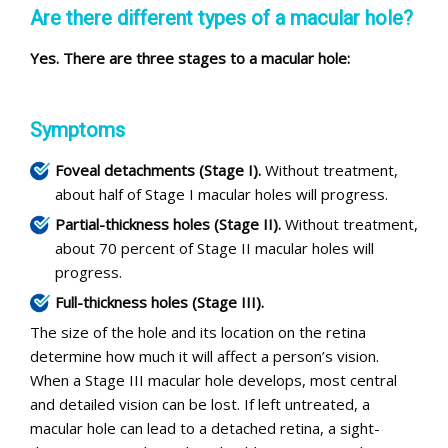
Are there different types of a macular hole?
Yes. There are three stages to a macular hole:
Symptoms
Foveal detachments (Stage I).
Without treatment,
about half of Stage I macular holes will progress.
Partial-thickness holes (Stage II).
Without treatment,
about 70 percent of Stage II macular holes will
progress.
Full-thickness holes (Stage III).
The size of the hole and its location on the retina
determine how much it will affect a person’s vision.
When a Stage III macular hole develops, most central
and detailed vision can be lost. If left untreated, a
macular hole can lead to a detached retina, a sight-