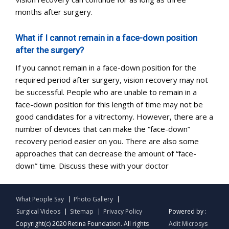
months after surgery.
What if I cannot remain in a face-down position
after the surgery?
If you cannot remain in a face-down position for the
required period after surgery, vision recovery may not
be successful. People who are unable to remain in a
face-down position for this length of time may not be
good candidates for a vitrectomy. However, there are a
number of devices that can make the “face-down”
recovery period easier on you. There are also some
approaches that can decrease the amount of “face-
down” time. Discuss these with your doctor
What People Say
Photo Gallery
Surgical Videos
Sitemap
Privacy Policy
Powered by :
Copyright(c) 2020 Retina Foundation. All rights
Adit Microsys