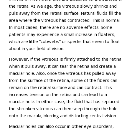
the retina. As we age, the vitreous slowly shrinks and
pulls away from the retinal surface. Natural fluids fill the
area where the vitreous has contracted. This is normal.
In most cases, there are no adverse effects. Some
patients may experience a small increase in floaters,
which are little “cobwebs” or specks that seem to float
about in your field of vision.
However, if the vitreous is firmly attached to the retina
when it pulls away, it can tear the retina and create a
macular hole. Also, once the vitreous has pulled away
from the surface of the retina, some of the fibers can
remain on the retinal surface and can contract. This
increases tension on the retina and can lead to a
macular hole. In either case, the fluid that has replaced
the shrunken vitreous can then seep through the hole
onto the macula, blurring and distorting central vision.
Macular holes can also occur in other eye disorders,