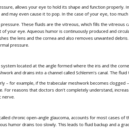
essure, allows your eye to hold its shape and function properly. Int
e and may even cause it to pop. In the case of your eye, too muc
r pressure. These fluids are the vitreous, which fills the vitreous
ont of your eye. Aqueous humor is continuously produced and circu
urishes the lens and the cornea and also removes unwanted debri
normal pressure.
system located at the angle formed where the iris and the corne
hwork and drains into a channel called Schlemm’s canal. The flui
ly – for example, if the trabecular meshwork becomes clogged — 
eye. For reasons that doctors don’t completely understand, increa
c nerve.
called chronic open-angle glaucoma, accounts for most cases of 
ous humor drains too slowly. This leads to fluid backup and a gr