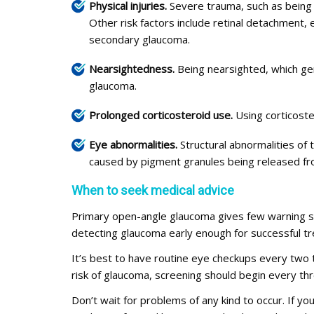
Physical injuries.
Severe trauma, such as being hi
Other risk factors include retinal detachment, 
secondary glaucoma.
Nearsightedness.
Being nearsighted, which gen
glaucoma.
Prolonged corticosteroid use.
Using corticoste
Eye abnormalities.
Structural abnormalities of
caused by pigment granules being released fro
When to seek medical advice
Primary open-angle glaucoma gives few warning s
detecting glaucoma early enough for successful t
It’s best to have routine eye checkups every two
risk of glaucoma, screening should begin every th
Don’t wait for problems of any kind to occur. If y