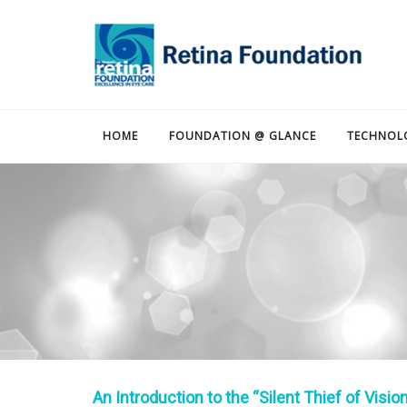
HOME
FOUNDATION @ GLANCE
TECHNOL
An Introduction to the “Silent Thief of Vision