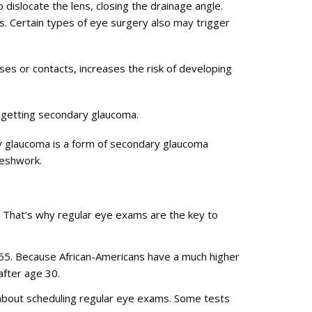
 dislocate the lens, closing the drainage angle.
is. Certain types of eye surgery also may trigger
ses or contacts, increases the risk of developing
f getting secondary glaucoma.
y glaucoma is a form of secondary glaucoma
meshwork.
That’s why regular eye exams are the key to
 65. Because African-Americans have a much higher
after age 30.
r about scheduling regular eye exams. Some tests