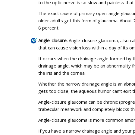
to the optic nerve is so slow and painless that
The exact cause of primary open-angle glaucom
older adults get this form of glaucoma. About
8 percent.
Angle-closure.
Angle-closure glaucoma, also ca
that can cause vision loss within a day of its on
It occurs when the drainage angle formed by t
drainage angle, which may be an abnormality f
the iris and the cornea.
Whether the narrow drainage angle is an abnorma
gets too close, the aqueous humor can’t exit th
Angle-closure glaucoma can be chronic (progres
trabecular meshwork and completely blocks th
Angle-closure glaucoma is more common among
If you have a narrow drainage angle and your p