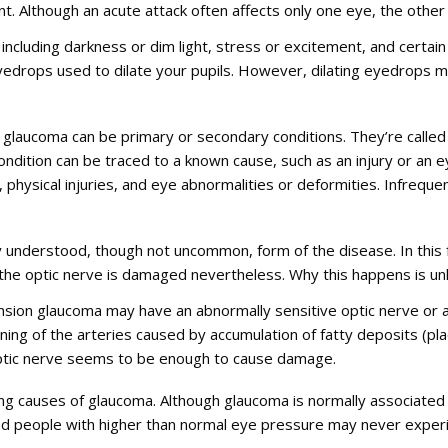
Although an acute attack often affects only one eye, the other ey
, including darkness or dim light, stress or excitement, and certa
eyedrops used to dilate your pupils. However, dilating eyedrops m
glaucoma can be primary or secondary conditions. They’re called 
ndition can be traced to a known cause, such as an injury or a
s, physical injuries, and eye abnormalities or deformities. Infreq
 understood, though not uncommon, form of the disease. In this 
t the optic nerve is damaged nevertheless. Why this happens is u
sion glaucoma may have an abnormally sensitive optic nerve or 
ening of the arteries caused by accumulation of fatty deposits (
ptic nerve seems to be enough to cause damage.
ng causes of glaucoma. Although glaucoma is normally associated
And people with higher than normal eye pressure may never expe