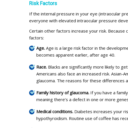
Risk Factors
If the internal pressure in your eye (intraocular 
everyone with elevated intraocular pressure develo
Certain other factors increase your risk. Because
factors:
Age.
Age is a large risk factor in the developme
becomes apparent earlier, after age 40.
Race.
Blacks are significantly more likely to g
Americans also face an increased risk. Asian-
glaucoma. The reasons for these differences ar
Family history of glaucoma.
If you have a famil
meaning there’s a defect in one or more genes 
Medical conditions.
Diabetes increases your ris
hypothyroidism. Routine use of coffee has rece