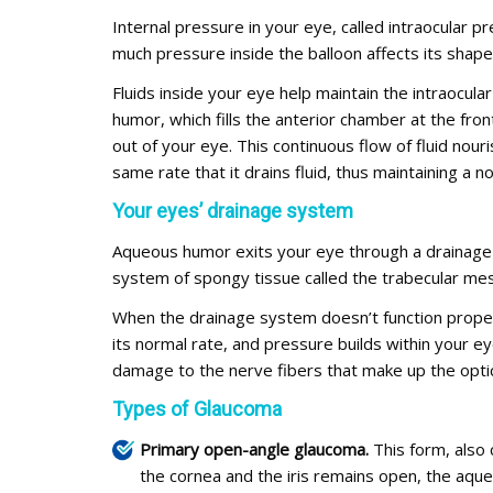
Internal pressure in your eye, called intraocular pr
much pressure inside the balloon affects its shap
Fluids inside your eye help maintain the intraocula
humor, which fills the anterior chamber at the fr
out of your eye. This continuous flow of fluid no
same rate that it drains fluid, thus maintaining a 
Your eyes’ drainage system
Aqueous humor exits your eye through a drainage 
system of spongy tissue called the trabecular mes
When the drainage system doesn’t function proper
its normal rate, and pressure builds within your 
damage to the nerve fibers that make up the opti
Types of Glaucoma
Primary open-angle glaucoma.
This form, also 
the cornea and the iris remains open, the aque