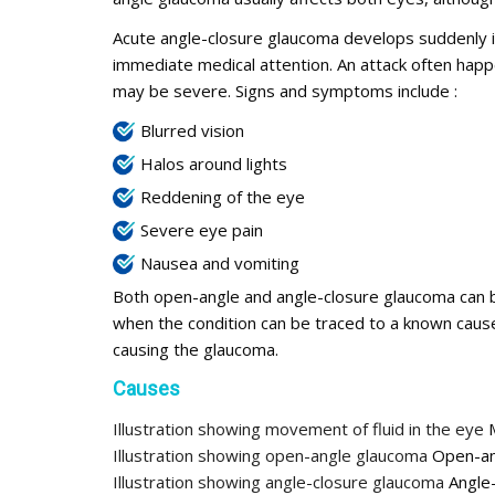
Acute angle-closure glaucoma develops suddenly in 
immediate medical attention. An attack often happe
may be severe. Signs and symptoms include :
Blurred vision
Halos around lights
Reddening of the eye
Severe eye pain
Nausea and vomiting
Both open-angle and angle-closure glaucoma can b
when the condition can be traced to a known caus
causing the glaucoma.
Causes
Illustration showing movement of fluid in the eye
M
Illustration showing open-angle glaucoma
Open-an
Illustration showing angle-closure glaucoma
Angle-