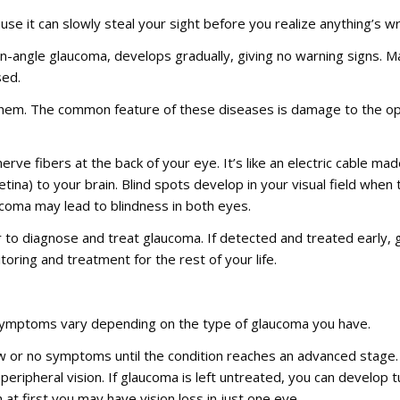
se it can slowly steal your sight before you realize anything’s wro
angle glaucoma, develops gradually, giving no warning signs. M
sed.
 them. The common feature of these diseases is damage to the op
erve fibers at the back of your eye. It’s like an electric cable ma
etina) to your brain. Blind spots develop in your visual field when 
laucoma may lead to blindness in both eyes.
r to diagnose and treat glaucoma. If detected and treated early
ring and treatment for the rest of your life.
 symptoms vary depending on the type of glaucoma you have.
 or no symptoms until the condition reaches an advanced stage
ripheral vision. If glaucoma is left untreated, you can develop tu
at first you may have vision loss in just one eye.