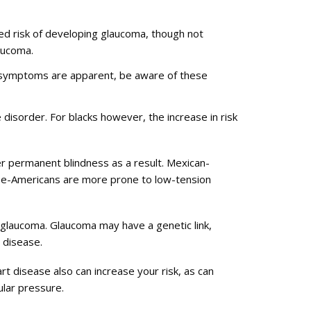
ased risk of developing glaucoma, though not
laucoma.
or symptoms are apparent, be aware of these
 disorder. For blacks however, the increase in risk
fer permanent blindness as a result. Mexican-
nese-Americans are more prone to low-tension
 glaucoma. Glaucoma may have a genetic link,
 disease.
t disease also can increase your risk, as can
ular pressure.