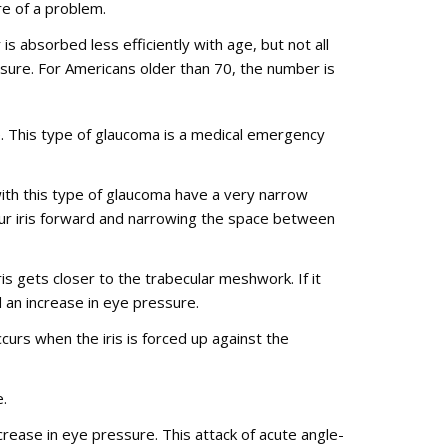
re of a problem.
 absorbed less efficiently with age, but not all
sure. For Americans older than 70, the number is
. This type of glaucoma is a medical emergency
ith this type of glaucoma have a very narrow
our iris forward and narrowing the space between
is gets closer to the trabecular meshwork. If it
d an increase in eye pressure.
urs when the iris is forced up against the
.
rease in eye pressure. This attack of acute angle-