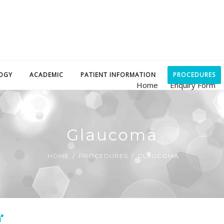
OGY
ACADEMIC
PATIENT INFORMATION
PROCEDURES
Home
Enquiry Form
Glaucoma
HOME
PROCEDURES
GLAUCOMA
”