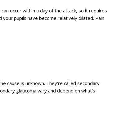
an occur within a day of the attack, so it requires
 your pupils have become relatively dilated. Pain
the cause is unknown. They’re called secondary
econdary glaucoma vary and depend on what’s