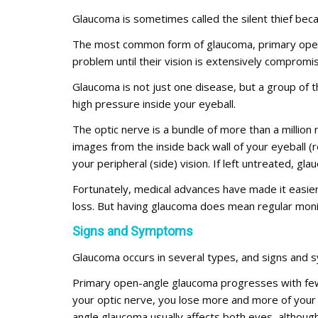
Glaucoma is sometimes called the silent thief becau
The most common form of glaucoma, primary open-
problem until their vision is extensively compromi
Glaucoma is not just one disease, but a group of
high pressure inside your eyeball.
The optic nerve is a bundle of more than a million n
images from the inside back wall of your eyeball (r
your peripheral (side) vision. If left untreated, g
Fortunately, medical advances have made it easie
loss. But having glaucoma does mean regular monito
Signs and Symptoms
Glaucoma occurs in several types, and signs and
Primary open-angle glaucoma progresses with few
your optic nerve, you lose more and more of your pe
angle glaucoma usually affects both eyes, although 