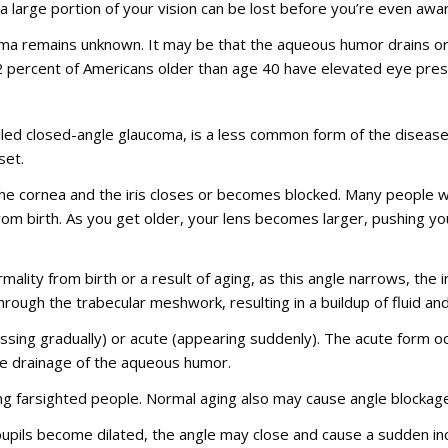
 a large portion of your vision can be lost before you’re even awa
a remains unknown. It may be that the aqueous humor drains or is
 2 percent of Americans older than age 40 have elevated eye pres
lled closed-angle glaucoma, is a less common form of the disease
set.
he cornea and the iris closes or becomes blocked. Many people w
rom birth. As you get older, your lens becomes larger, pushing y
lity from birth or a result of aging, as this angle narrows, the ir
rough the trabecular meshwork, resulting in a buildup of fluid an
sing gradually) or acute (appearing suddenly). The acute form occ
e drainage of the aqueous humor.
 farsighted people. Normal aging also may cause angle blockage
upils become dilated, the angle may close and cause a sudden inc