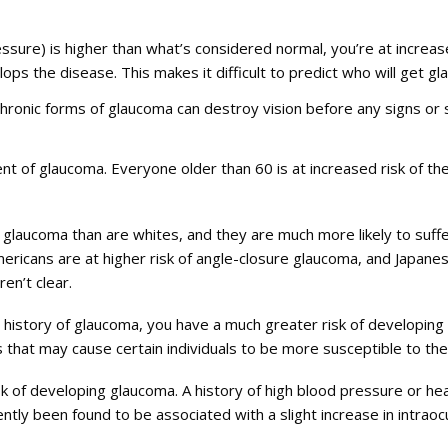
pressure) is higher than what’s considered normal, you’re at incre
ps the disease. This makes it difficult to predict who will get g
 chronic forms of glaucoma can destroy vision before any signs 
nt of glaucoma. Everyone older than 60 is at increased risk of the
et glaucoma than are whites, and they are much more likely to suf
Americans are at higher risk of angle-closure glaucoma, and Japa
en’t clear.
y history of glaucoma, you have a much greater risk of developing
that may cause certain individuals to be more susceptible to the
k of developing glaucoma. A history of high blood pressure or hear
ntly been found to be associated with a slight increase in intraoc