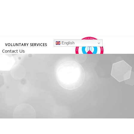
English
VOLUNTARY SERVICES
Contact Us