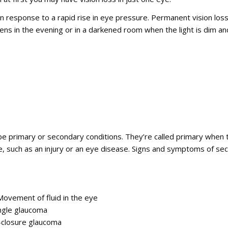
response to a rapid rise in eye pressure. Permanent vision loss c
ns in the evening or in a darkened room when the light is dim and
e primary or secondary conditions. They’re called primary when 
e, such as an injury or an eye disease. Signs and symptoms of s
ovement of fluid in the eye
gle glaucoma
closure glaucoma