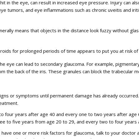
t in the eye, can result in increased eye pressure. Injury can also
eye tumors, and eye inflammations such as chronic uveitis and irit
erally means that objects in the distance look fuzzy without glas
roids for prolonged periods of time appears to put you at risk o
 the eye can lead to secondary glaucoma. For example, pigmentar
m the back of the iris. These granules can block the trabecular 
igns or symptoms until permanent damage has already occurred. 
reatment.
 to four years after age 40 and every one to two years after age
ree to five years from age 20 to 29, and every two to four years 
ou have one or more risk factors for glaucoma, talk to your docto