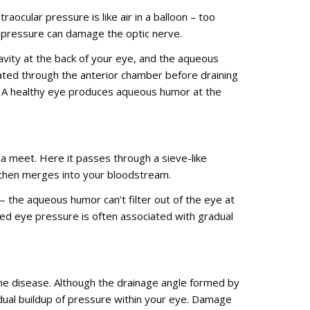
raocular pressure is like air in a balloon – too
h pressure can damage the optic nerve.
 cavity at the back of your eye, and the aqueous
lated through the anterior chamber before draining
s. A healthy eye produces aqueous humor at the
a meet. Here it passes through a sieve-like
d then merges into your bloodstream.
the aqueous humor can’t filter out of the eye at
sed eye pressure is often associated with gradual
the disease. Although the drainage angle formed by
adual buildup of pressure within your eye. Damage