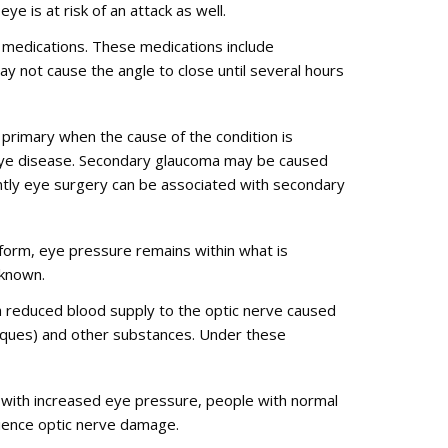
e is at risk of an attack as well.
in medications. These medications include
ay not cause the angle to close until several hours
primary when the cause of the condition is
n eye disease. Secondary glaucoma may be caused
uently eye surgery can be associated with secondary
form, eye pressure remains within what is
nknown.
a reduced blood supply to the optic nerve caused
plaques) and other substances. Under these
 with increased eye pressure, people with normal
rience optic nerve damage.