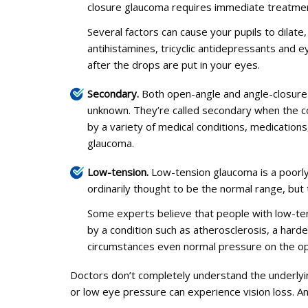
closure glaucoma requires immediate treatment. 
Several factors can cause your pupils to dilate
antihistamines, tricyclic antidepressants and 
after the drops are put in your eyes.
Secondary.
Both open-angle and angle-closure 
unknown. They’re called secondary when the co
by a variety of medical conditions, medication
glaucoma.
Low-tension.
Low-tension glaucoma is a poorly
ordinarily thought to be the normal range, bu
Some experts believe that people with low-ten
by a condition such as atherosclerosis, a hard
circumstances even normal pressure on the o
Doctors don’t completely understand the underlyi
or low eye pressure can experience vision loss. 