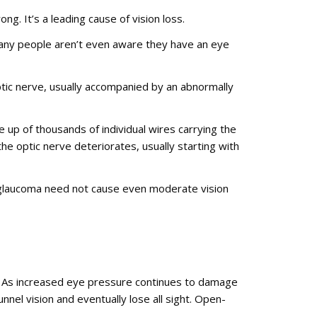
ng. It’s a leading cause of vision loss.
any people aren’t even aware they have an eye
tic nerve, usually accompanied by an abnormally
de up of thousands of individual wires carrying the
the optic nerve deteriorates, usually starting with
, glaucoma need not cause even moderate vision
. As increased eye pressure continues to damage
nnel vision and eventually lose all sight. Open-