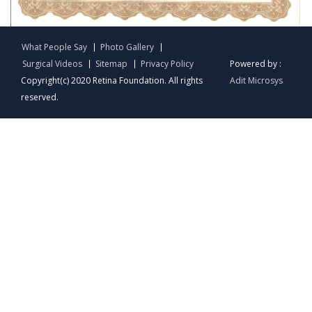
English
What People Say
Photo Gallery
Surgical Videos
Sitemap
Privacy Policy
Powered by :
Copyright(c) 2020 Retina Foundation. All rights
Adit Microsys
reserved.