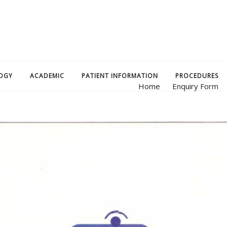
OGY
ACADEMIC
PATIENT INFORMATION
PROCEDURES
Home
Enquiry Form