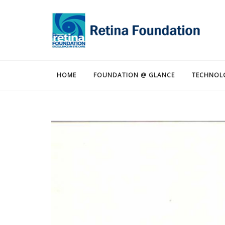
HOME
FOUNDATION @ GLANCE
TECHNOL