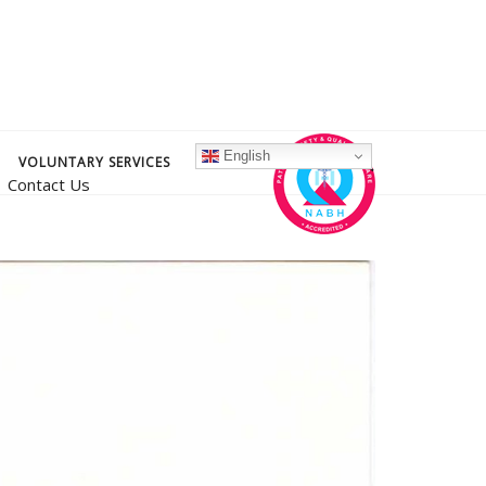
English
VOLUNTARY SERVICES
Contact Us