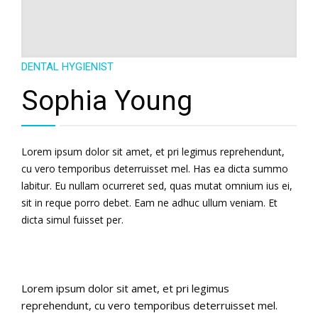
English
DENTAL HYGIENIST
Sophia Young
Lorem ipsum dolor sit amet, et pri legimus reprehendunt,
cu vero temporibus deterruisset mel. Has ea dicta summo
labitur. Eu nullam ocurreret sed, quas mutat omnium ius ei,
sit in reque porro debet. Eam ne adhuc ullum veniam. Et
dicta simul fuisset per.
Lorem ipsum dolor sit amet, et pri legimus
reprehendunt, cu vero temporibus deterruisset mel.